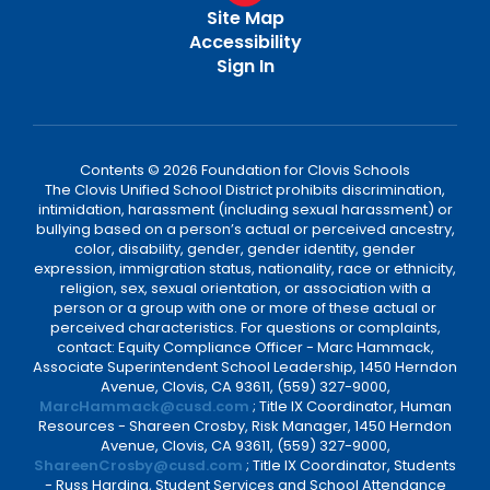
Site Map
Accessibility
Sign In
Contents © 2026 Foundation for Clovis Schools
The Clovis Unified School District prohibits discrimination,
intimidation, harassment (including sexual harassment) or
bullying based on a person’s actual or perceived ancestry,
color, disability, gender, gender identity, gender
expression, immigration status, nationality, race or ethnicity,
religion, sex, sexual orientation, or association with a
person or a group with one or more of these actual or
perceived characteristics. For questions or complaints,
contact: Equity Compliance Officer - Marc Hammack,
Associate Superintendent School Leadership, 1450 Herndon
Avenue, Clovis, CA 93611, (559) 327-9000,
MarcHammack@cusd.com
; Title IX Coordinator, Human
Resources - Shareen Crosby, Risk Manager, 1450 Herndon
Avenue, Clovis, CA 93611, (559) 327-9000,
ShareenCrosby@cusd.com
; Title IX Coordinator, Students
- Russ Harding, Student Services and School Attendance