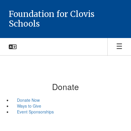
Skip
to
Foundation for Clovis
main
Schools
content
Donate
Donate Now
Ways to Give
Event Sponsorships