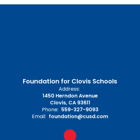
Foundation for Clovis Schools
Address:
1450 Herndon Avenue
Clovis, CA 93611
Phone:
559-327-9093
Email:
foundation@cusd.com