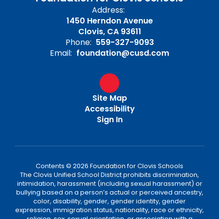
Address:
1450 Herndon Avenue
Clovis, CA 93611
Phone:
559-327-9093
Email:
foundation@cusd.com
Site Map
Accessibility
Sign In
Contents © 2026 Foundation for Clovis Schools
The Clovis Unified School District prohibits discrimination,
intimidation, harassment (including sexual harassment) or
bullying based on a person’s actual or perceived ancestry,
color, disability, gender, gender identity, gender
expression, immigration status, nationality, race or ethnicity,
religion, sex, sexual orientation, or association with a