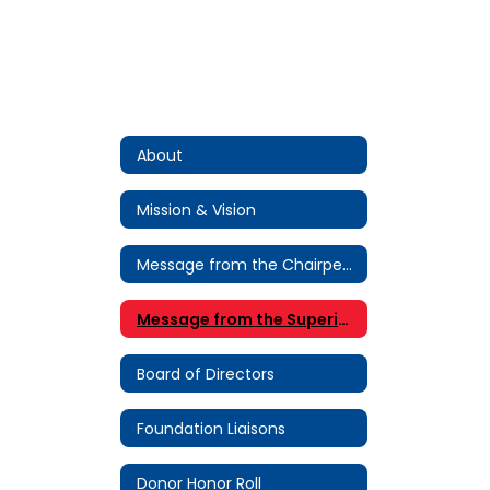
About
Mission & Vision
Message from the Chairperson
Message from the Superintendent
Board of Directors
Foundation Liaisons
Donor Honor Roll