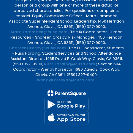
person or a group with one or more of these actual or
perceived characteristics. For questions or complaints,
contact: Equity Compliance Officer - Marc Hammack,
Associate Superintendent School Leadership, 1450 Herndon
Avenue, Clovis, CA 93611, (559) 327-9000,
MarcHammack@cusd.com
; Title IX Coordinator, Human
Resources - Shareen Crosby, Risk Manager, 1450 Herndon
Avenue, Clovis, CA 93611, (559) 327-9000,
ShareenCrosby@cusd.com
; Title IX Coordinator, Students
- Russ Harding, Student Services and School Attendance
Assistant Director, 1465 David E. Cook Way, Clovis, CA 93611,
(559) 327-9200,
RussHarding@cusd.com
; Section 504
Coordinator - Wendy Karsevar, 1680 David E. Cook Way,
Clovis, CA 93611, (559) 327-9400,
WendyKarsevar@cusd.com
.