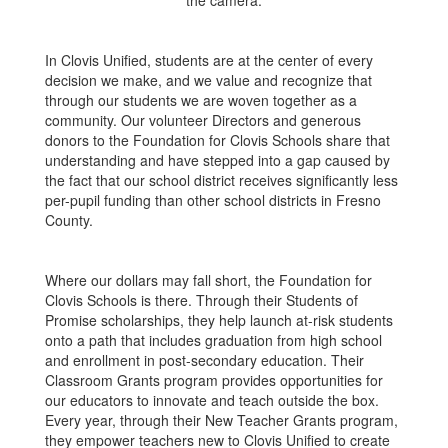
In Clovis Unified, students are at the center of every
decision we make, and we value and recognize that
through our students we are woven together as a
community. Our volunteer Directors and generous
donors to the Foundation for Clovis Schools share that
understanding and have stepped into a gap caused by
the fact that our school district receives significantly less
per-pupil funding than other school districts in Fresno
County.
Where our dollars may fall short, the Foundation for
Clovis Schools is there. Through their Students of
Promise scholarships, they help launch at-risk students
onto a path that includes graduation from high school
and enrollment in post-secondary education. Their
Classroom Grants program provides opportunities for
our educators to innovate and teach outside the box.
Every year, through their New Teacher Grants program,
they empower teachers new to Clovis Unified to create