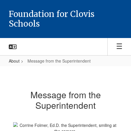
Skip
to
Foundation for Clovis
main
Schools
content
About
Message from the Superintendent
Message
from
the
Message from the
Superintendent
Superintendent