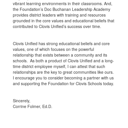
vibrant learning environments in their classrooms. And,
the Foundation’s Doc Buchanan Leadership Academy
provides district leaders with training and resources
grounded in the core values and educational beliefs that
contributed to Clovis Unified’s success over time.
Clovis Unified has strong educational beliefs and core
values, one of which focuses on the powerful
relationship that exists between a community and its
schools. As both a product of Clovis Unified and a long-
time district employee myself, I can attest that such
relationships are the key to great communities like ours.
I encourage you to consider becoming a partner with us
and supporting the Foundation for Clovis Schools today.
Sincerely,
Corrine Folmer, Ed.D.