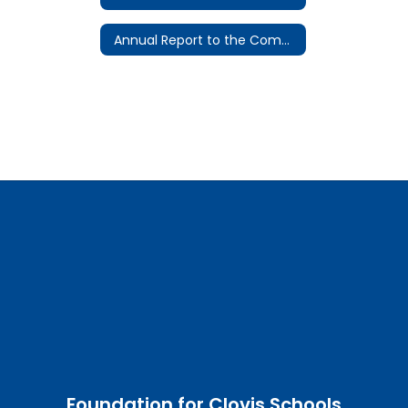
Annual Report to the Community
Foundation for Clovis Schools