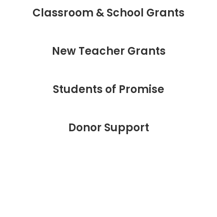
Classroom & School Grants
New Teacher Grants
Students of Promise
Donor Support