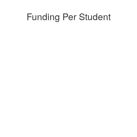
Funding Per Student