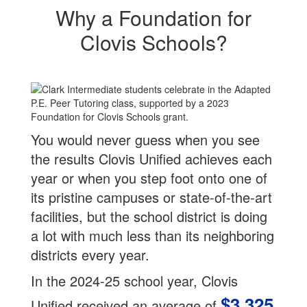
Why a Foundation for
Clovis Schools?
You would never guess when you see
the results Clovis Unified achieves each
year or when you step foot onto one of
its pristine campuses or state-of-the-art
facilities, but the school district is doing
a lot with much less than its neighboring
districts every year.
In the 2024-25 school year, Clovis
$3,325
Unified received an average of