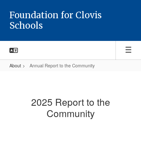
Skip
to
Foundation for Clovis
main
Schools
content
About
Annual Report to the Community
Annual
Report
to
2025 Report to the
the
Community
Community