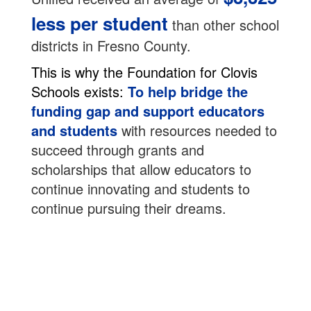
less per student
than other school
districts in Fresno County.
This is why the Foundation for Clovis
Schools exists:
To help bridge the
funding gap and support educators
and students
with resources needed to
succeed through grants and
scholarships that allow educators to
continue innovating and students to
continue pursuing their dreams.