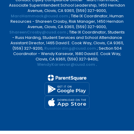
Associate Superintendent School Leadership, 1450 Herndon
Avenue, Clovis, CA 93611, (559) 327-9000,
MarcHammack@cusd.com
; Title IX Coordinator, Human
Resources - Shareen Crosby, Risk Manager, 1450 Herndon
Avenue, Clovis, CA 93611, (559) 327-9000,
ShareenCrosby@cusd.com
; Title IX Coordinator, Students
- Russ Harding, Student Services and School Attendance
Assistant Director, 1465 David E. Cook Way, Clovis, CA 93611,
(559) 327-9200,
RussHarding@cusd.com
; Section 504
Coordinator - Wendy Karsevar, 1680 David E. Cook Way,
Clovis, CA 93611, (559) 327-9400,
WendyKarsevar@cusd.com
.