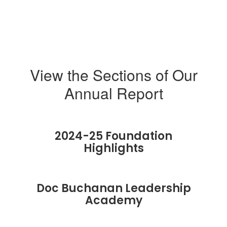
View the Sections of Our
Annual Report
2024-25 Foundation
Highlights
Doc Buchanan Leadership
Academy