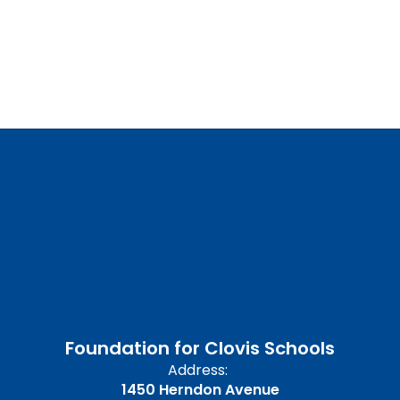
Foundation for Clovis Schools
Address:
1450 Herndon Avenue