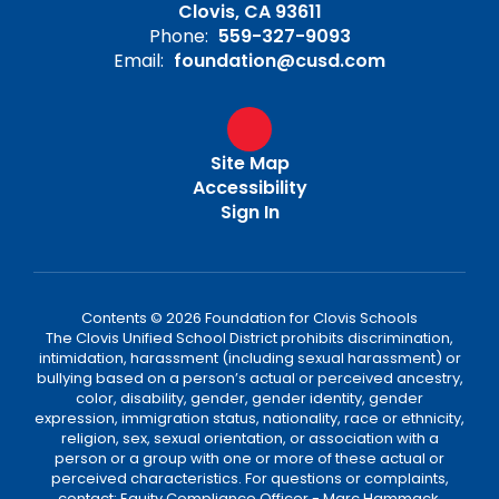
Clovis, CA 93611
Phone:
559-327-9093
Email:
foundation@cusd.com
Site Map
Accessibility
Sign In
Contents © 2026 Foundation for Clovis Schools
The Clovis Unified School District prohibits discrimination,
intimidation, harassment (including sexual harassment) or
bullying based on a person’s actual or perceived ancestry,
color, disability, gender, gender identity, gender
expression, immigration status, nationality, race or ethnicity,
religion, sex, sexual orientation, or association with a
person or a group with one or more of these actual or
perceived characteristics. For questions or complaints,
contact: Equity Compliance Officer - Marc Hammack,