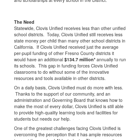
and scholarships at every school in the District.
The Need
Statewide, Clovis Unified receives less than other unified
school districts. Today, Clovis Unified still receives less
state money per child than many other school districts in
California. If Clovis Unified received just the average
per-pupil funding of other Fresno County districts it
would have an additional
$134.7 million*
annually to run
its schools. This gap in funding forces Clovis Unified
classrooms to do without some of the innovative
resources and tools available in other districts.
On a daily basis, Clovis Unified must do more with less.
Thanks to the support of our community, and an
administration and Governing Board that knows how to
make the most of every dollar, Clovis Unified is still able
to provide high-quality learning tools and facilities for
students but needs our help.
One of the greatest challenges facing Clovis Unified is
overcoming the perception that it has ample resources