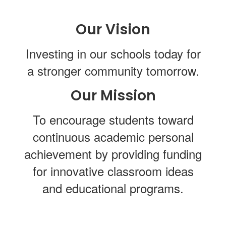
Our Vision
Investing in our schools today for
a stronger community tomorrow.
Our Mission
To encourage students toward
continuous academic personal
achievement by providing funding
for innovative classroom ideas
and educational programs.