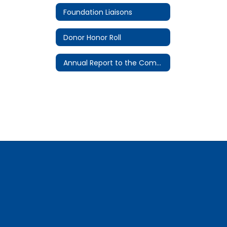
Foundation Liaisons
Donor Honor Roll
Annual Report to the Community