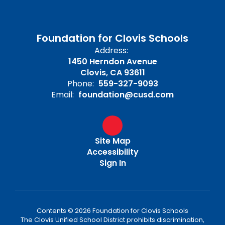
Foundation for Clovis Schools
Address:
1450 Herndon Avenue
Clovis, CA 93611
Phone:
559-327-9093
Email:
foundation@cusd.com
Site Map
Accessibility
Sign In
Contents © 2026 Foundation for Clovis Schools
The Clovis Unified School District prohibits discrimination,