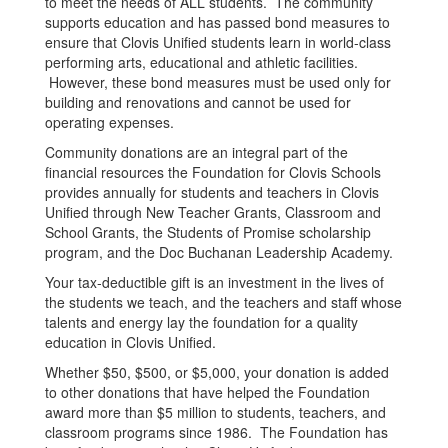
to meet the needs of ALL students. The community
supports education and has passed bond measures to
ensure that Clovis Unified students learn in world-class
performing arts, educational and athletic facilities.
However, these bond measures must be used only for
building and renovations and cannot be used for
operating expenses.
Community donations are an integral part of the
financial resources the Foundation for Clovis Schools
provides annually for students and teachers in Clovis
Unified through New Teacher Grants, Classroom and
School Grants, the Students of Promise scholarship
program, and the Doc Buchanan Leadership Academy.
Your tax-deductible gift is an investment in the lives of
the students we teach, and the teachers and staff whose
talents and energy lay the foundation for a quality
education in Clovis Unified.
Whether $50, $500, or $5,000, your donation is added
to other donations that have helped the Foundation
award more than $5 million to students, teachers, and
classroom programs since 1986. The Foundation has