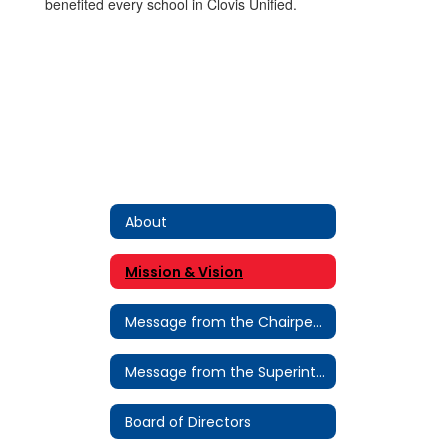
benefited every school in Clovis Unified.
About
Mission & Vision
Message from the Chairperson
Message from the Superintendent
Board of Directors