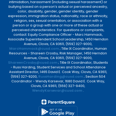
intimidation, harassment (including sexual harassment) or
bullying based on a person’s actual or perceived ancestry,
color, disability, gender, gender identity, gender
expression, immigration status, nationality, race or ethnicity,
religion, sex, sexual orientation, or association with a
person or a group with one or more of these actual or
perceived characteristics. For questions or complaints,
contact: Equity Compliance Officer - Marc Hammack,
Associate Superintendent School Leadership, 1450 Herndon
Avenue, Clovis, CA 93611, (559) 327-9000,
MarcHammack@cusd.com
; Title IX Coordinator, Human
Resources - Shareen Crosby, Risk Manager, 1450 Herndon
Avenue, Clovis, CA 93611, (559) 327-9000,
ShareenCrosby@cusd.com
; Title IX Coordinator, Students
- Russ Harding, Student Services and School Attendance
Assistant Director, 1465 David E. Cook Way, Clovis, CA 93611,
(559) 327-9200,
RussHarding@cusd.com
; Section 504
Coordinator - Wendy Karsevar, 1680 David E. Cook Way,
Clovis, CA 93611, (559) 327-9400,
WendyKarsevar@cusd.com
.