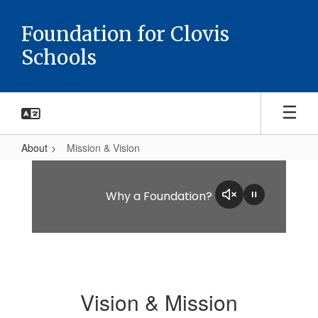
Skip
to
Foundation for Clovis
main
Schools
content
About
Mission & Vision
Mission
&
Why a Foundation?
Vision
Vision & Mission