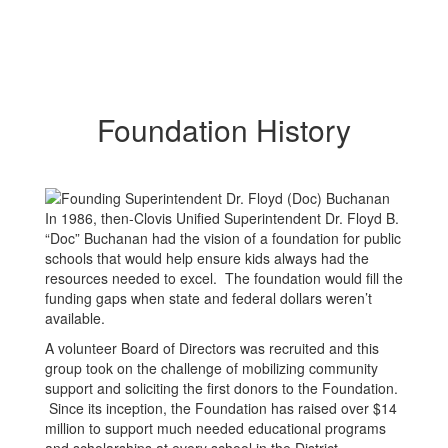
Foundation History
In 1986, then-Clovis Unified Superintendent Dr. Floyd B.
“Doc” Buchanan had the vision of a foundation for public
schools that would help ensure kids always had the
resources needed to excel. The foundation would fill the
funding gaps when state and federal dollars weren’t
available.
A volunteer Board of Directors was recruited and this
group took on the challenge of mobilizing community
support and soliciting the first donors to the Foundation.
Since its inception, the Foundation has raised over $14
million to support much needed educational programs