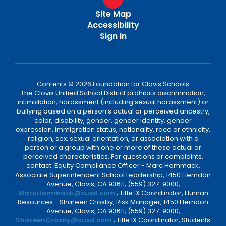
Site Map
Accessibility
Sign In
Contents © 2026 Foundation for Clovis Schools
The Clovis Unified School District prohibits discrimination,
intimidation, harassment (including sexual harassment) or
bullying based on a person’s actual or perceived ancestry,
color, disability, gender, gender identity, gender
expression, immigration status, nationality, race or ethnicity,
religion, sex, sexual orientation, or association with a
person or a group with one or more of these actual or
perceived characteristics. For questions or complaints,
contact: Equity Compliance Officer - Marc Hammack,
Associate Superintendent School Leadership, 1450 Herndon
Avenue, Clovis, CA 93611, (559) 327-9000,
MarcHammack@cusd.com
; Title IX Coordinator, Human
Resources - Shareen Crosby, Risk Manager, 1450 Herndon
Avenue, Clovis, CA 93611, (559) 327-9000,
ShareenCrosby@cusd.com
; Title IX Coordinator, Students