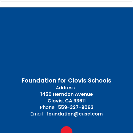
Foundation for Clovis Schools
Address:
1450 Herndon Avenue
Clovis, CA 93611
Phone:
559-327-9093
Email:
foundation@cusd.com