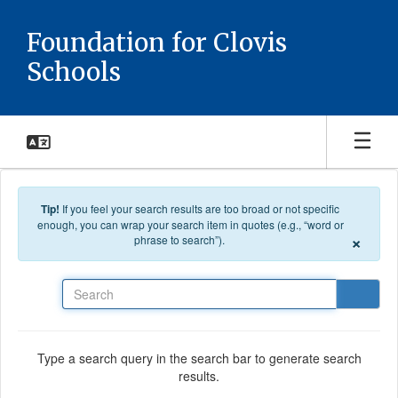
Skip to main content
Foundation for Clovis
Schools
Tip!
If you feel your search results are too broad or not specific
enough, you can wrap your search item in quotes (e.g., “word or
×
phrase to search”).
Search
Type a search query in the search bar to generate search
results.