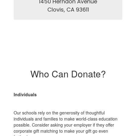
1450 Herndon Avenue

Clovis, CA 93611
Who Can Donate?
Individuals
Our schools rely on the generosity of thoughtful
individuals and families to make world-class education
possible. Consider asking your employer if they offer
corporate gift matching to make your gift go even