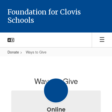
Skip
to
Foundation for Clovis
main
Schools
content
Donate
Ways to Give
Ways
to
Give
Ways to Give
Online