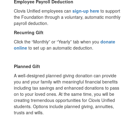
Employee Payroll Deduction
Clovis Unified employees can
sign-up here
to support
the Foundation through a voluntary, automatic monthly
payroll deduction.
Recurring Gift
Click the “Monthly” or “Yearly” tab when you
donate
online
to set up an automatic deduction.
Planned Gift
A well-designed planned giving donation can provide
you and your family with meaningful financial benefits
including tax savings and enhanced donations to pass
on to your loved ones. At the same time, you will be
creating tremendous opportunities for Clovis Unified
students. Options include planned giving, annuities,
trusts and wills.