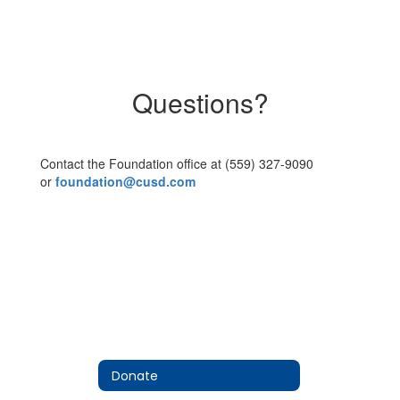
Questions?
Contact the Foundation office at (559) 327-9090
or
foundation@cusd.com
Donate