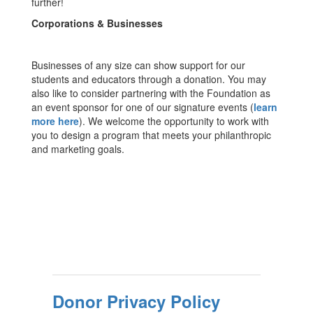
further!
Corporations & Businesses
Businesses of any size can show support for our
students and educators through a donation. You may
also like to consider partnering with the Foundation as
an event sponsor for one of our signature events (
learn
more here
). We welcome the opportunity to work with
you to design a program that meets your philanthropic
and marketing goals.
Donor Privacy Policy