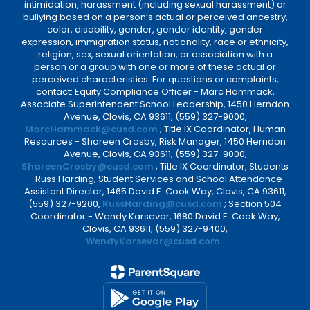
intimidation, harassment (including sexual harassment) or
bullying based on a person’s actual or perceived ancestry,
color, disability, gender, gender identity, gender
expression, immigration status, nationality, race or ethnicity,
religion, sex, sexual orientation, or association with a
person or a group with one or more of these actual or
perceived characteristics. For questions or complaints,
contact: Equity Compliance Officer - Marc Hammack,
Associate Superintendent School Leadership, 1450 Herndon
Avenue, Clovis, CA 93611, (559) 327-9000,
MarcHammack@cusd.com
; Title IX Coordinator, Human
Resources - Shareen Crosby, Risk Manager, 1450 Herndon
Avenue, Clovis, CA 93611, (559) 327-9000,
ShareenCrosby@cusd.com
; Title IX Coordinator, Students
- Russ Harding, Student Services and School Attendance
Assistant Director, 1465 David E. Cook Way, Clovis, CA 93611,
(559) 327-9200,
RussHarding@cusd.com
; Section 504
Coordinator - Wendy Karsevar, 1680 David E. Cook Way,
Clovis, CA 93611, (559) 327-9400,
WendyKarsevar@cusd.com
.