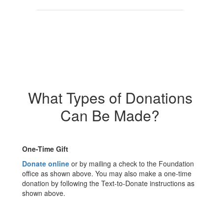
What Types of Donations
Can Be Made?
One-Time Gift
Donate online
or by mailing a check to the Foundation
office as shown above. You may also make a one-time
donation by following the Text-to-Donate instructions as
shown above.