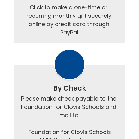
Click to make a one-time or 
recurring monthly gift securely 
online by credit card through 
PayPal.
By Check
Please make check payable to the 
Foundation for Clovis Schools and 
mail to:

Foundation for Clovis Schools
