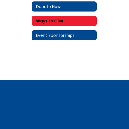
Donate Now
Ways to Give
Event Sponsorships