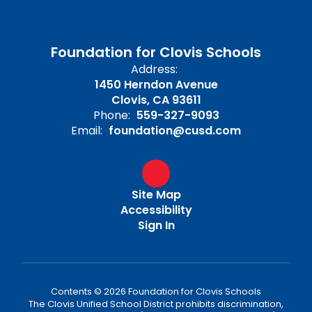
Foundation for Clovis Schools
Address:
1450 Herndon Avenue
Clovis, CA 93611
Phone:
559-327-9093
Email:
foundation@cusd.com
Site Map
Accessibility
Sign In
Contents © 2026 Foundation for Clovis Schools
The Clovis Unified School District prohibits discrimination,